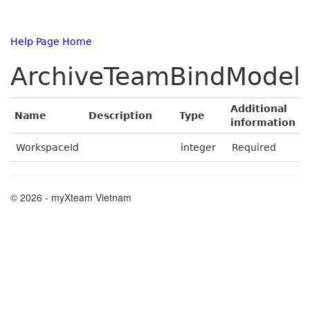
Help Page Home
ArchiveTeamBindModel
Additional
Name
Description
Type
information
WorkspaceId
integer
Required
© 2026 - myXteam Vietnam